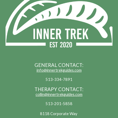
GENERAL CONTACT:
info@innertrekguides.com
513-334-7891
THERAPY CONTACT:
collin@innertrekguides.com
513-201-5858
8118 Corporate Way