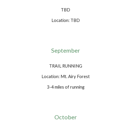
TBD
Location: TBD
September
TRAIL RUNNING
Location: Mt. Airy Forest
3-4 miles of running
October