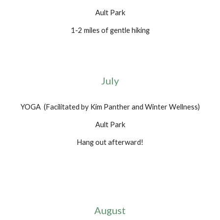
Ault Park
1-2 miles of gentle hiking
July
YOGA (Facilitated by Kim Panther and Winter Wellness)
Ault Park
Hang out afterward!
August