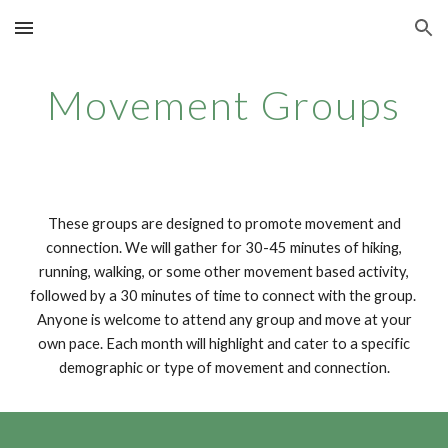
Skip to main content
Skip to navigation
Movement Groups
These groups are designed to promote movement and
connection. We will gather for 30-45 minutes of hiking,
running, walking, or some other movement based activity,
followed by a 30 minutes of time to connect with the group.
Anyone is welcome to attend any group and move at your
own pace. Each month will highlight and cater to a specific
demographic or type of movement and connection.