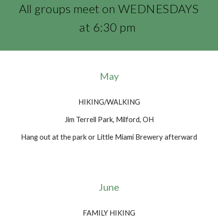
All groups meet on WEDNESDAYS
at 6:30 pm
May
HIKING/WALKING
Jim Terrell Park, Milford, OH
Hang out at the park or Little Miami Brewery afterward
June
FAMILY HIKING