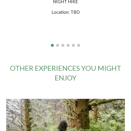
NIGHT HIKE
Location: TBD
OTHER EXPERIENCES YOU MIGHT
ENJOY