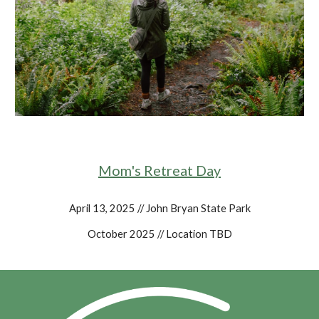
Mom's Retreat Day
April 13, 2025 // John Bryan State Park
October 2025 // Location TBD